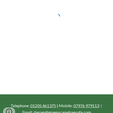
Telephone: 
01205 461375
 |
Mobile:
07976 979113
 | 
Email:
 darren@greenscapetreesafe.com