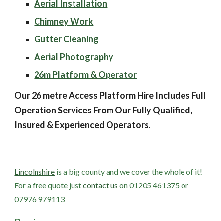
Aerial Installation
Chimney Work
Gutter Cleaning
Aerial Photography
26m Platform & Operator
Our 26 metre Access Platform Hire Includes Full 
Operation Services From Our Fully Qualified, 
Insured & Experienced Operators
.
Lincolnshire
 is a big county and we cover the whole of it! 
For a free quote just
contact us
 on 01205 461375 or 
07976 979113