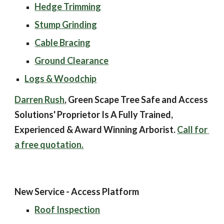
Hedge Trimming
Stump Grinding
Cable Bracing
Ground Clearance
Logs & Woodchip
Darren Rush
, Green Scape Tree Safe and Access 
Solutions' Proprietor Is A Fully Trained, 
Experienced & Award Winning Arborist. 
Call for 
a free quotation.
New Service - Access Platform
Roof Inspection