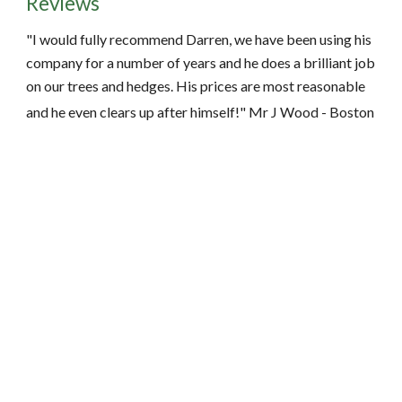
Reviews
"I would fully recommend Darren, we have been using his 
company for a number of years and he does a brilliant job 
on our trees and hedges. His prices are most reasonable 
and he even clears up after himself!" Mr J Wood - Boston