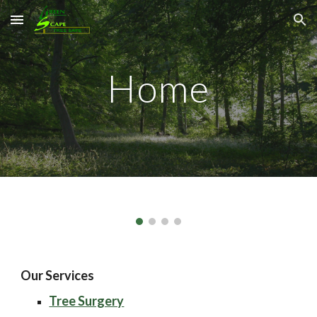
Skip to main content
Skip to navigation
Home
Our Services
Tree Surgery