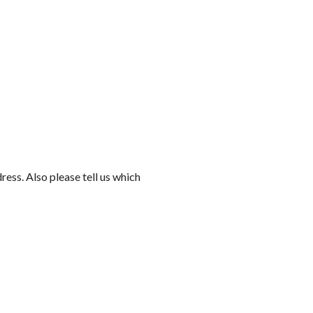
ess. Also please tell us which 