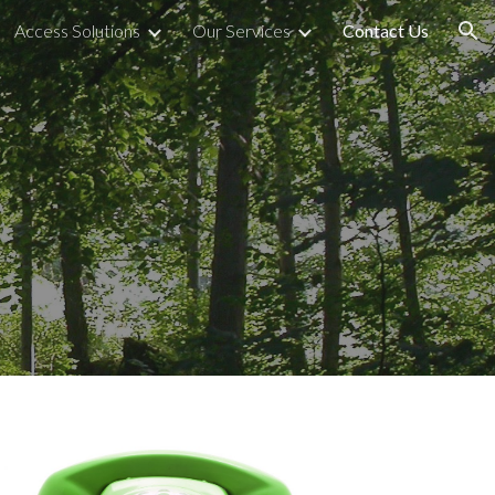
Access Solutions
Our Services
Contact Us
ion