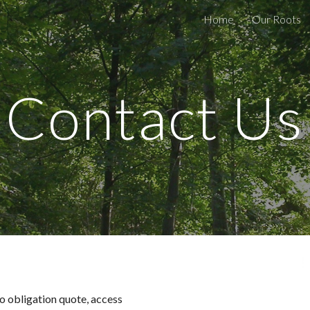
Home
Our Roots
ip to main content
Skip to navigat
Contact Us
o obligation quote, access 