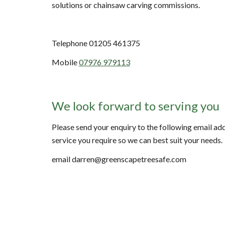
solutions or chainsaw carving commissions.
Telephone 01205 461375
Mobile
07976 979113
We look forward to serving you
Please send your enquiry to the following email addr
service you require so we can best suit your needs.
email darren@greenscapetreesafe.com