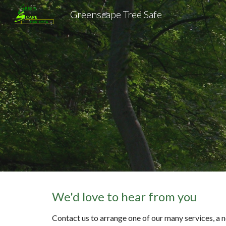
Greenscape Tree Safe
Sk
We'd love to hear from you
Contact us to arrange one of our many services, a n